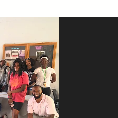
Spec
Co
Ca
City of Ca
The City of