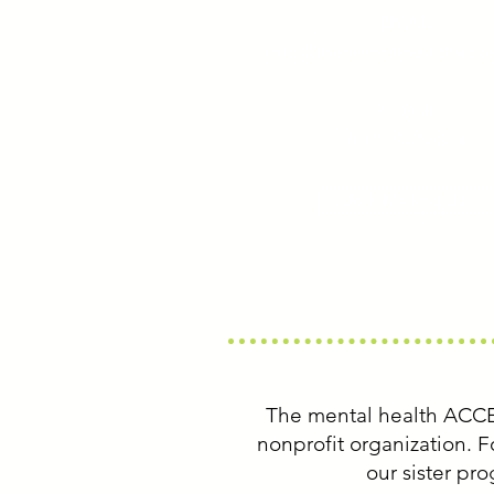
EMAIL
info@thementalhealthacce
PHONE
(617) 547-6811
Join Mailing List
The mental health ACC
nonprofit organization.
our sister pr