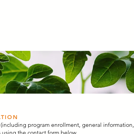
About
Services
Teen Resources
ATION
including program enrollment, general information
 using the contact form below.