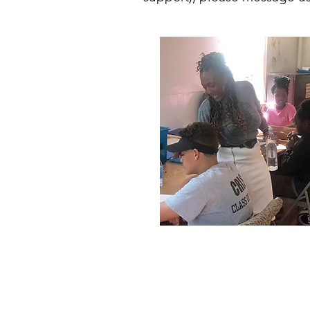
ADDRESS
Cambridge Community C
5 Callander St., Cambrid