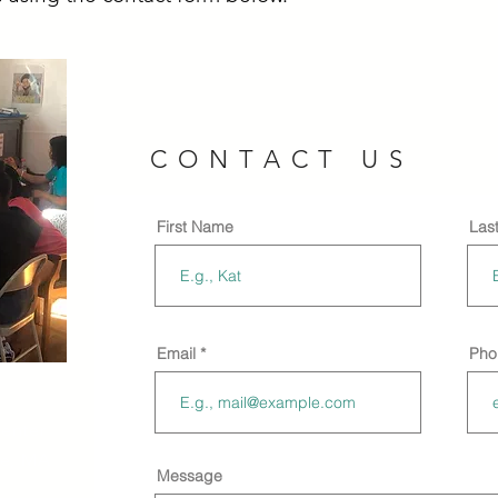
CONTACT US
First Name
Las
Email
Pho
enter
ge, MA
Message