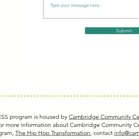
ss.org
Submit
ESS program is housed by
Cambridge Community Ce
 For more information about Cambridge Community Ce
ogram,
The Hip Hop Transformation
, contact
info@cam