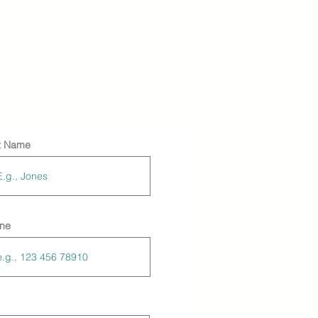
t Name
ne