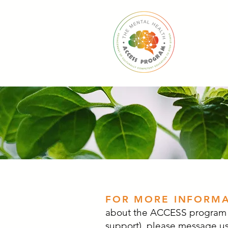
Home
FOR MORE INFORM
about the ACCESS program (
support), please message us