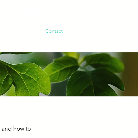
Events
Contact
, and how to